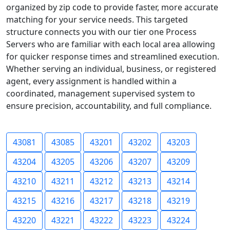
organized by zip code to provide faster, more accurate
matching for your service needs. This targeted
structure connects you with our tier one Process
Servers who are familiar with each local area allowing
for quicker response times and streamlined execution.
Whether serving an individual, business, or registered
agent, every assignment is handled within a
coordinated, management supervised system to
ensure precision, accountability, and full compliance.
43081
43085
43201
43202
43203
43204
43205
43206
43207
43209
43210
43211
43212
43213
43214
43215
43216
43217
43218
43219
43220
43221
43222
43223
43224