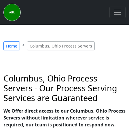
Home
Columbus, Ohio Process Servers
Columbus, Ohio Process
Servers - Our Process Serving
Services are Guaranteed
We Offer direct access to our Columbus, Ohio Process
Servers without limitation wherever service is
required, our team is positioned to respond now.