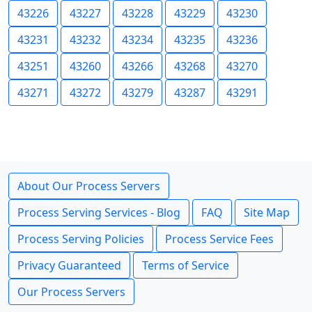
43226
43227
43228
43229
43230
43231
43232
43234
43235
43236
43251
43260
43266
43268
43270
43271
43272
43279
43287
43291
About Our Process Servers
Process Serving Services - Blog
FAQ
Site Map
Process Serving Policies
Process Service Fees
Privacy Guaranteed
Terms of Service
Our Process Servers