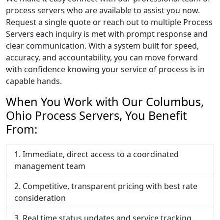
process servers who are available to assist you now.
Request a single quote or reach out to multiple Process
Servers each inquiry is met with prompt response and
clear communication. With a system built for speed,
accuracy, and accountability, you can move forward
with confidence knowing your service of process is in
capable hands.
When You Work with Our Columbus,
Ohio Process Servers, You Benefit
From:
Immediate, direct access to a coordinated
management team
Competitive, transparent pricing with best rate
consideration
Real time status updates and service tracking