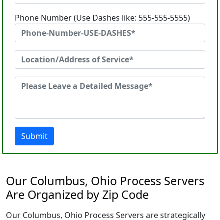
Phone Number (Use Dashes like: 555-555-5555)
Submit
Our Columbus, Ohio Process Servers
Are Organized by Zip Code
Our Columbus, Ohio Process Servers are strategically