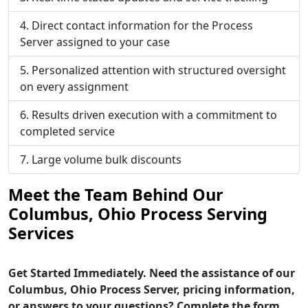
Direct contact information for the Process
Server assigned to your case
Personalized attention with structured oversight
on every assignment
Results driven execution with a commitment to
completed service
Large volume bulk discounts
Meet the Team Behind Our
Columbus, Ohio Process Serving
Services
Get Started Immediately. Need the assistance of our
Columbus, Ohio Process Server, pricing information,
or answers to your questions? Complete the form