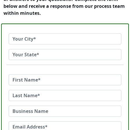
below and receive a response from our process team
within minutes.