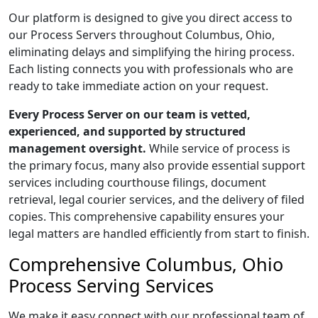
Our platform is designed to give you direct access to
our Process Servers throughout Columbus, Ohio,
eliminating delays and simplifying the hiring process.
Each listing connects you with professionals who are
ready to take immediate action on your request.
Every Process Server on our team is vetted,
experienced, and supported by structured
management oversight.
While service of process is
the primary focus, many also provide essential support
services including courthouse filings, document
retrieval, legal courier services, and the delivery of filed
copies. This comprehensive capability ensures your
legal matters are handled efficiently from start to finish.
Comprehensive Columbus, Ohio
Process Serving Services
We make it easy connect with our professional team of