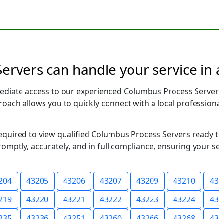
ervers can handle your service in 
ediate access to our experienced Columbus Process Server
pproach allows you to quickly connect with a local profess
 required to view qualified Columbus Process Servers ready 
romptly, accurately, and in full compliance, ensuring your s
204
43205
43206
43207
43209
43210
43
219
43220
43221
43222
43223
43224
43
235
43236
43251
43260
43266
43268
43