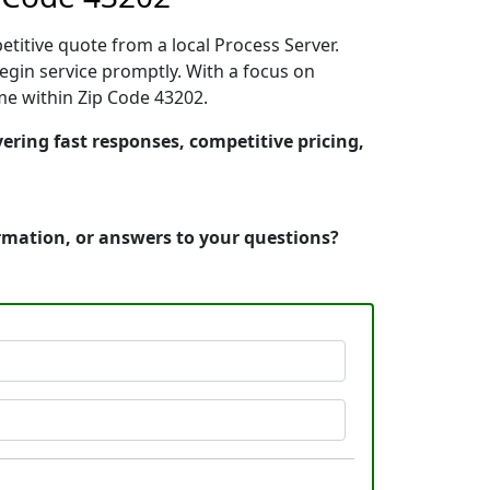
etitive quote from a local Process Server.
gin service promptly. With a focus on
ime within Zip Code 43202.
ering fast responses, competitive pricing,
ormation, or answers to your questions?