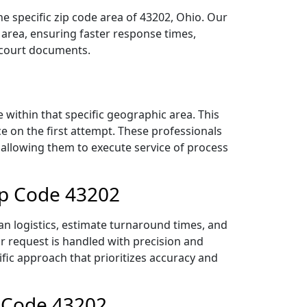
e specific zip code area of 43202, Ohio. Our
area, ensuring faster response times,
r court documents.
within that specific geographic area. This
ce on the first attempt. These professionals
 allowing them to execute service of process
ip Code 43202
n logistics, estimate turnaround times, and
ur request is handled with precision and
ific approach that prioritizes accuracy and
p Code 43202