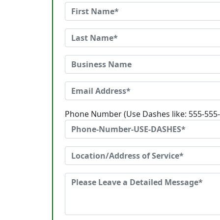
Phone Number (Use Dashes like: 555-555