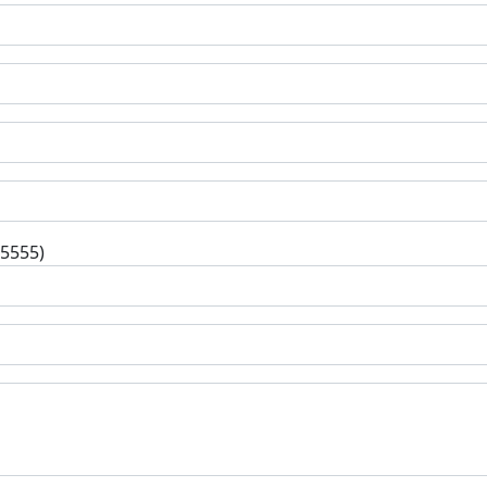
-5555)