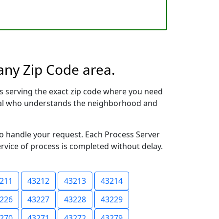
any Zip Code area.
s serving the exact zip code where you need
ional who understands the neighborhood and
to handle your request. Each Process Server
ervice of process is completed without delay.
211
43212
43213
43214
226
43227
43228
43229
270
43271
43272
43279