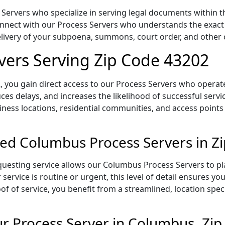
ervers who specialize in serving legal documents within th
onnect with our Process Servers who understands the exact 
delivery of your subpoena, summons, court order, and othe
vers Serving Zip Code 43202
 you gain direct access to our Process Servers who operate 
ces delays, and increases the likelihood of successful servi
iness locations, residential communities, and access points
ed Columbus Process Servers in Z
uesting service allows our Columbus Process Servers to pla
service is routine or urgent, this level of detail ensures yo
of of service, you benefit from a streamlined, location spec
r Process Server in Columbus, Zi