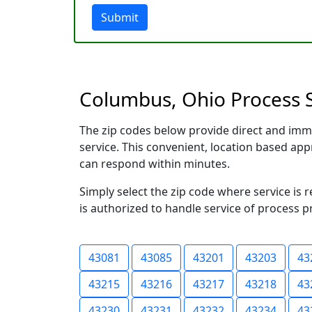
Submit
Columbus, Ohio Process S
The zip codes below provide direct and imm
service. This convenient, location based a
can respond within minutes.
Simply select the zip code where service is
is authorized to handle service of process p
43081
43085
43201
43203
43
43215
43216
43217
43218
43
43230
43231
43232
43234
43