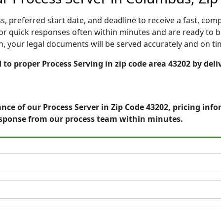
, preferred start date, and deadline to receive a fast, comp
 quick responses often within minutes and are ready to be
ion, your legal documents will be served accurately and on t
to proper Process Serving in zip code area 43202 by deliv
nce of our Process Server in Zip Code 43202, pricing inf
esponse from our process team within minutes.