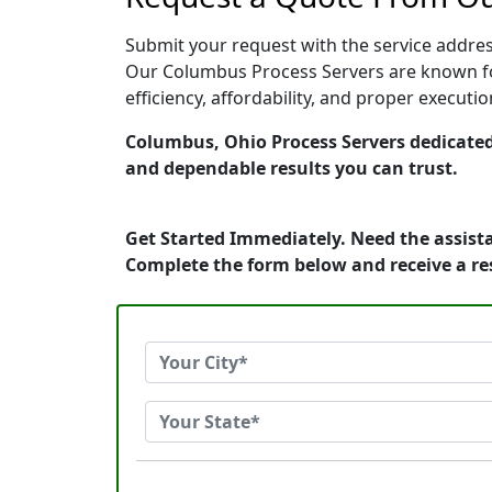
Submit your request with the service address
Our Columbus Process Servers are known for
efficiency, affordability, and proper execut
Columbus, Ohio Process Servers dedicated 
and dependable results you can trust.
Get Started Immediately. Need the assista
Complete the form below and receive a r