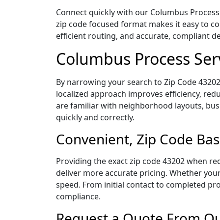
Connect quickly with our Columbus Process S
zip code focused format makes it easy to c
efficient routing, and accurate, compliant 
Columbus Process Ser
By narrowing your search to Zip Code 43202,
localized approach improves efficiency, redu
are familiar with neighborhood layouts, bus
quickly and correctly.
Convenient, Zip Code Bas
Providing the exact zip code 43202 when req
deliver more accurate pricing. Whether your 
speed. From initial contact to completed pro
compliance.
Request a Quote From Ou