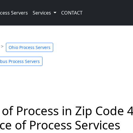
cess Servers
Services
CONTACT
Ohio Process Servers
bus Process Servers
 of Process in Zip Code 
ce of Process Services