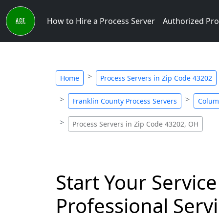
How to Hire a Process Server
Authorized Pro
Home
Process Servers in Zip Code 43202
Franklin County Process Servers
Colum
Process Servers in Zip Code 43202, OH
Start Your Service
Professional Servi