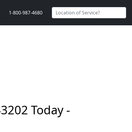
1-800-987-4680
43202 Today -