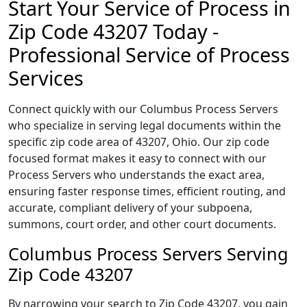
Start Your Service of Process in
Zip Code 43207 Today -
Professional Service of Process
Services
Connect quickly with our Columbus Process Servers
who specialize in serving legal documents within the
specific zip code area of 43207, Ohio. Our zip code
focused format makes it easy to connect with our
Process Servers who understands the exact area,
ensuring faster response times, efficient routing, and
accurate, compliant delivery of your subpoena,
summons, court order, and other court documents.
Columbus Process Servers Serving
Zip Code 43207
By narrowing your search to Zip Code 43207, you gain