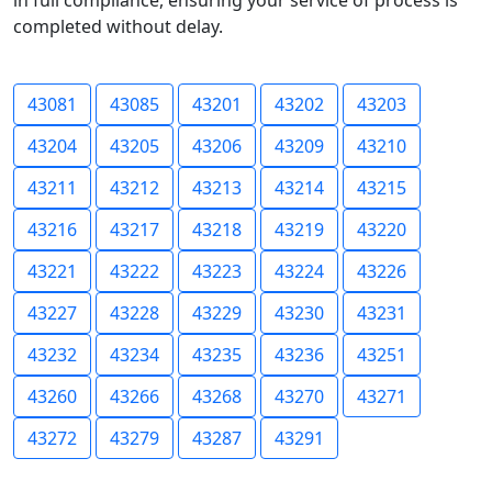
in full compliance, ensuring your service of process is
completed without delay.
43081
43085
43201
43202
43203
43204
43205
43206
43209
43210
43211
43212
43213
43214
43215
43216
43217
43218
43219
43220
43221
43222
43223
43224
43226
43227
43228
43229
43230
43231
43232
43234
43235
43236
43251
43260
43266
43268
43270
43271
43272
43279
43287
43291