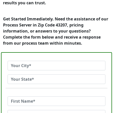
results you can trust.
Get Started Immediately. Need the assistance of our
Process Server in Zip Code 43207, pricing
information, or answers to your questions?
Complete the form below and receive a response
from our process team within minutes.