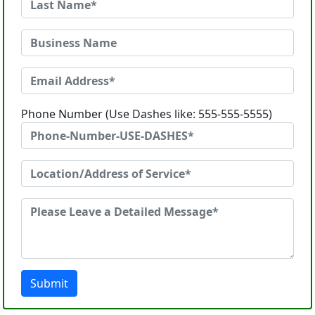
Phone Number (Use Dashes like: 555-555-5555)
Submit