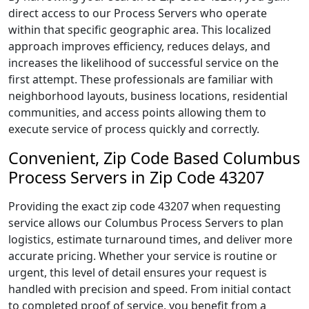
direct access to our Process Servers who operate
within that specific geographic area. This localized
approach improves efficiency, reduces delays, and
increases the likelihood of successful service on the
first attempt. These professionals are familiar with
neighborhood layouts, business locations, residential
communities, and access points allowing them to
execute service of process quickly and correctly.
Convenient, Zip Code Based Columbus
Process Servers in Zip Code 43207
Providing the exact zip code 43207 when requesting
service allows our Columbus Process Servers to plan
logistics, estimate turnaround times, and deliver more
accurate pricing. Whether your service is routine or
urgent, this level of detail ensures your request is
handled with precision and speed. From initial contact
to completed proof of service, you benefit from a