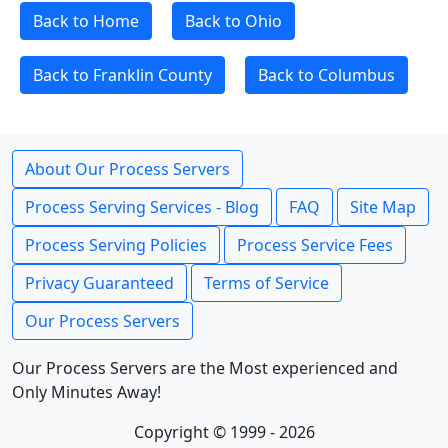
Back to Home
Back to Ohio
Back to Franklin County
Back to Columbus
About Our Process Servers
Process Serving Services - Blog
FAQ
Site Map
Process Serving Policies
Process Service Fees
Privacy Guaranteed
Terms of Service
Our Process Servers
Our Process Servers are the Most experienced and
Only Minutes Away!
Copyright © 1999 - 2026