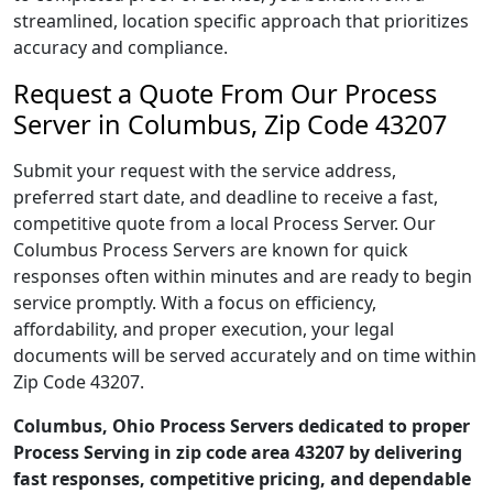
streamlined, location specific approach that prioritizes
accuracy and compliance.
Request a Quote From Our Process
Server in Columbus, Zip Code 43207
Submit your request with the service address,
preferred start date, and deadline to receive a fast,
competitive quote from a local Process Server. Our
Columbus Process Servers are known for quick
responses often within minutes and are ready to begin
service promptly. With a focus on efficiency,
affordability, and proper execution, your legal
documents will be served accurately and on time within
Zip Code 43207.
Columbus, Ohio Process Servers dedicated to proper
Process Serving in zip code area 43207 by delivering
fast responses, competitive pricing, and dependable