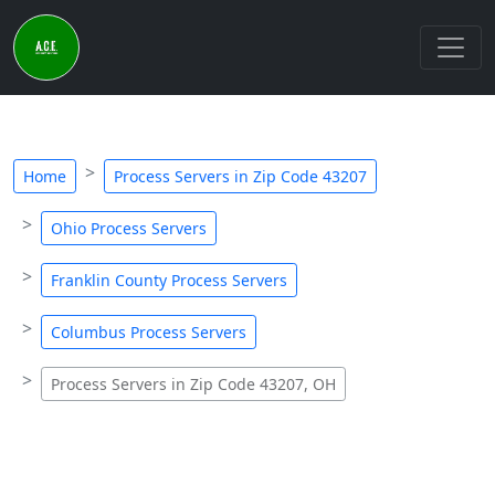
Home
Process Servers in Zip Code 43207
Ohio Process Servers
Franklin County Process Servers
Columbus Process Servers
Process Servers in Zip Code 43207, OH