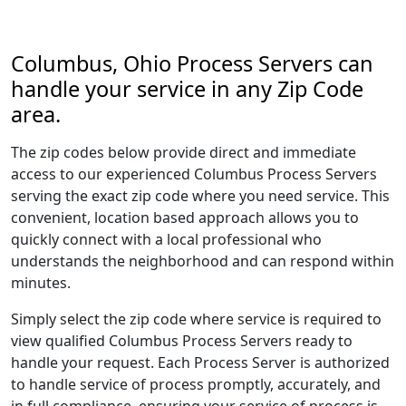
Columbus, Ohio Process Servers can
handle your service in any Zip Code
area.
The zip codes below provide direct and immediate
access to our experienced Columbus Process Servers
serving the exact zip code where you need service. This
convenient, location based approach allows you to
quickly connect with a local professional who
understands the neighborhood and can respond within
minutes.
Simply select the zip code where service is required to
view qualified Columbus Process Servers ready to
handle your request. Each Process Server is authorized
to handle service of process promptly, accurately, and